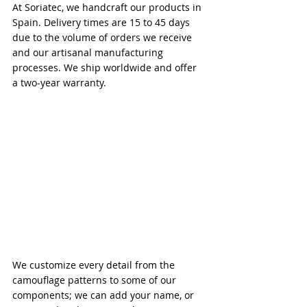
At Soriatec, we handcraft our products in 
Spain. Delivery times are 15 to 45 days 
due to the volume of orders we receive 
and our artisanal manufacturing 
processes. We ship worldwide and offer 
a two-year warranty.
We customize every detail from the 
camouflage patterns to some of our 
components; we can add your name, or 