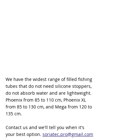
We have the widest range of filled fishing 
tubes that do not need silicone stoppers, 
do not absorb water and are lightweight.
Phoenix from 85 to 110 cm, Phoenix XL 
from 85 to 130 cm, and Mega from 120 to 
135 cm.
Contact us and we'll tell you when it's 
your best option. 
soriatec.pro@gmail.com