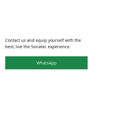
Contact us and equip yourself with the 
best, live the Soriatec experience.
WhatsApp