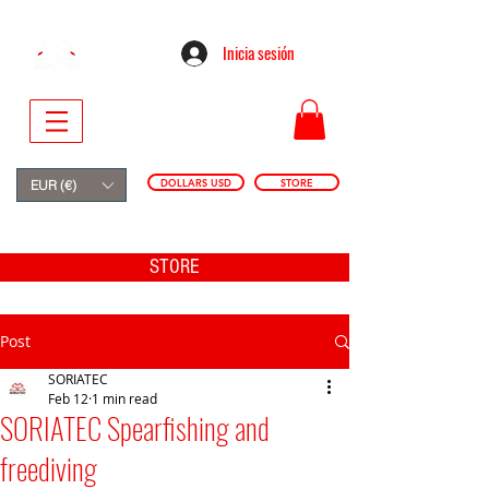
Inicia sesión
DOLLARS USD
STORE
EUR (€)
STORE
Post
SORIATEC
Feb 12
1 min read
SORIATEC Spearfishing and
freediving