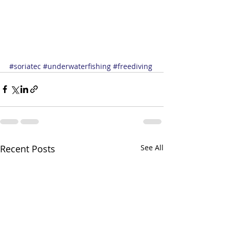
#soriatec
#underwaterfishing
#freediving
Recent Posts
See All