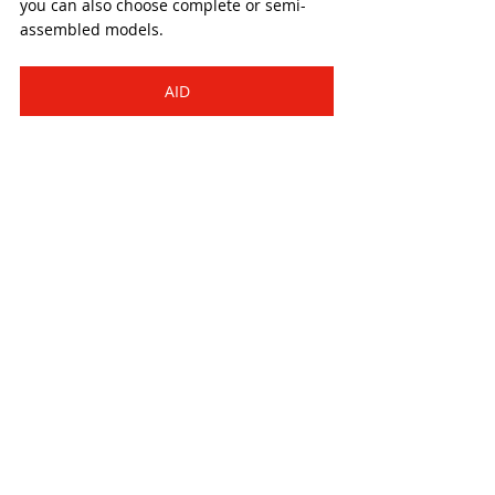
you can also choose complete or semi-
assembled models.
AID