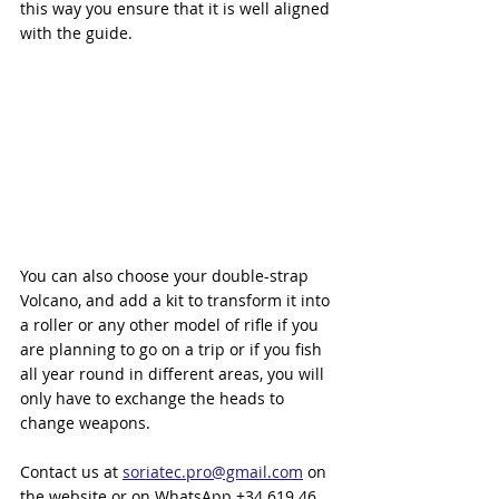
this way you ensure that it is well aligned 
with the guide.
You can also choose your double-strap 
Volcano, and add a kit to transform it into 
a roller or any other model of rifle if you 
are planning to go on a trip or if you fish 
all year round in different areas, you will 
only have to exchange the heads to 
change weapons.
Contact us at 
soriatec.pro@gmail.com
 on 
the website or on WhatsApp +34 619 46 