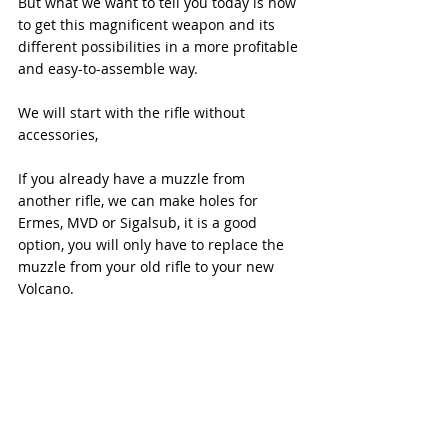
But what we want to tell you today is how 
to get this magnificent weapon and its 
different possibilities in a more profitable 
and easy-to-assemble way.
We will start with the rifle without 
accessories,
If you already have a muzzle from 
another rifle, we can make holes for 
Ermes, MVD or Sigalsub, it is a good 
option, you will only have to replace the 
muzzle from your old rifle to your new 
Volcano.