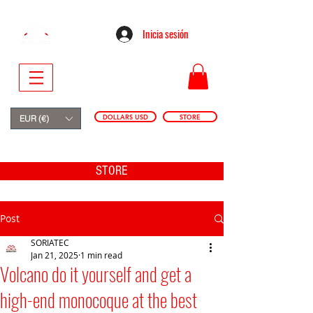
Inicia sesión
DOLLARS USD
STORE
EUR (€)
STORE
Post
SORIATEC
Jan 21, 2025
1 min read
Volcano do it yourself and get a
high-end monocoque at the best