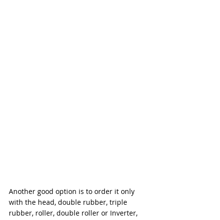
Another good option is to order it only 
with the head, double rubber, triple 
rubber, roller, double roller or Inverter, 