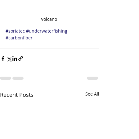
Volcano 
#soriatec
#underwaterfishing
#carbonfiber
Recent Posts
See All