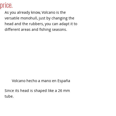
price.
As you already know, Volcano is the 
versatile monohull, just by changing the 
head and the rubbers, you can adapt it to 
different areas and fishing seasons.
Volcano hecho a mano en España 
Since its head is shaped like a 26 mm 
tube.