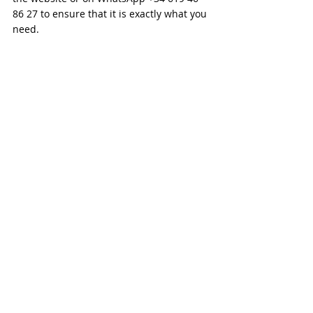
86 27 to ensure that it is exactly what you 
need.