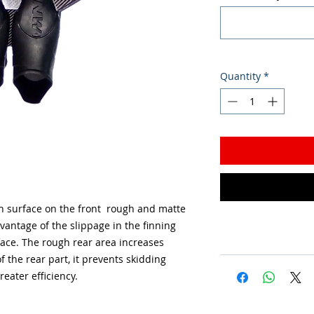
Quantity
*
h surface on the front rough and matte
vantage of the slippage in the finning
face. The rough rear area increases
f the rear part, it prevents skidding
reater efficiency.