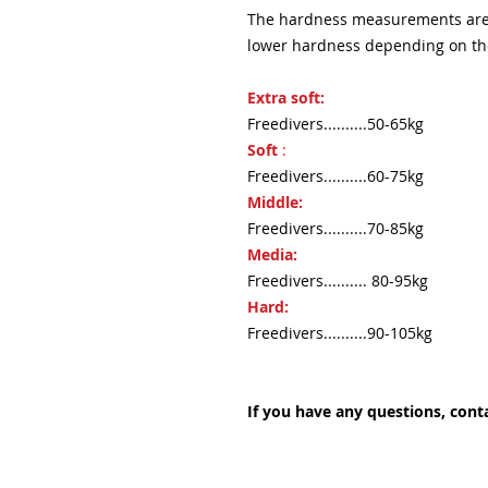
The hardness measurements are i
lower hardness depending on the 
Extra soft:
Freedivers..........50-65kg
Soft
:
Freedivers..........60-75kg
Middle:
Freedivers..........70-85kg
Media:
Freedivers.......... 80-95kg
Hard:
Freedivers..........90-105kg
If you have any questions, conta