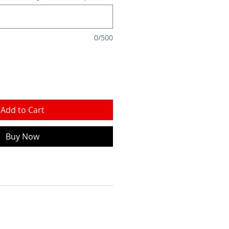
0/500
Add to Cart
Buy Now