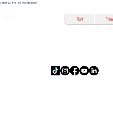
 La colonia, Santa Pola Alicante, Spain
Start
Store