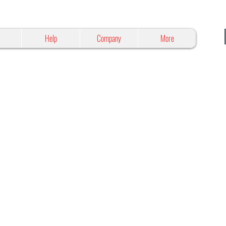
Help
Company
More