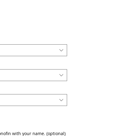
nofin with your name. (optional)