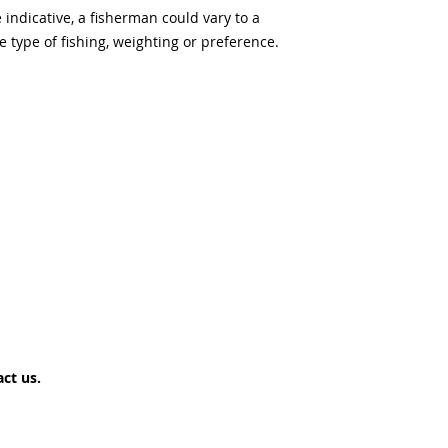
ndicative, a fisherman could vary to a
type of fishing, weighting or preference.
ct us.