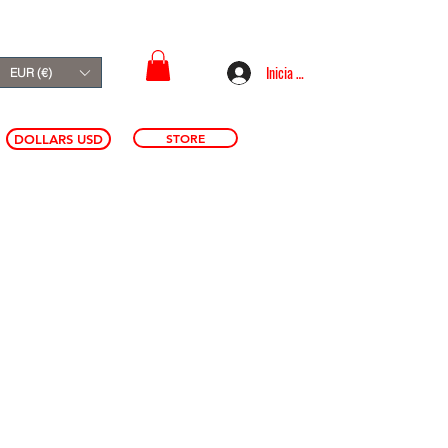
Inicia sesión
EUR (€)
STORE
DOLLARS USD