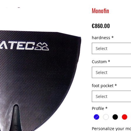
Monofin
Price
€860.00
hardness
*
Select
Custom
*
Select
foot pocket
*
Select
Profile
*
Personalize your mo