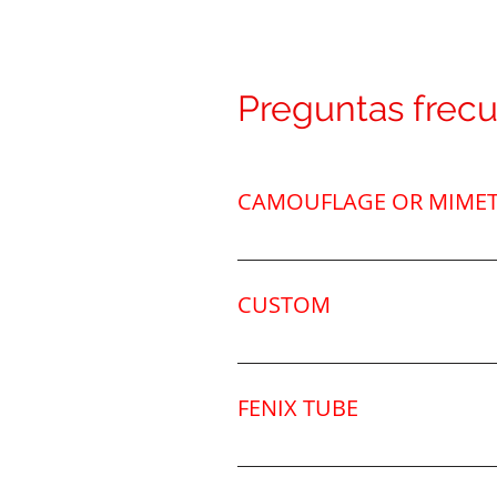
Preguntas frec
CAMOUFLAGE OR MIMET
We have different camouflage m
also customize the fins. Click o
CUSTOM
We can personalize it with you
the position and font.Email: 
FENIX TUBE
Tubo de fibra de carbono maci
tapones de silicona, resitente