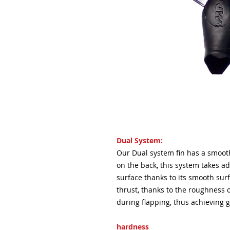
Dual System:
Our Dual system fin has a smoot
on the back, this system takes ad
surface thanks to its smooth sur
thrust, thanks to the roughness o
during flapping, thus achieving g
hardness