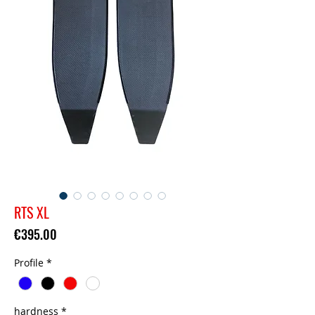
RTS XL
Price
€395.00
Profile
*
hardness
*