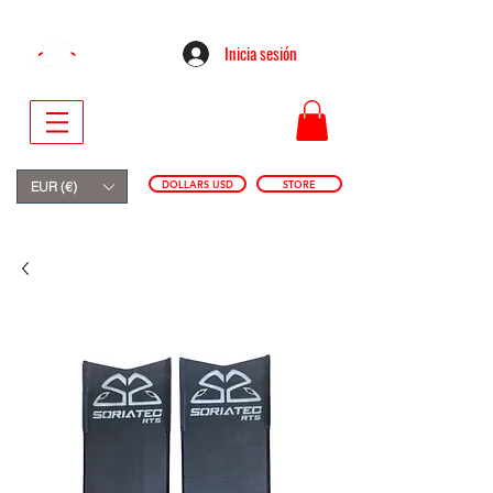
Inicia sesión
DOLLARS USD
STORE
EUR (€)