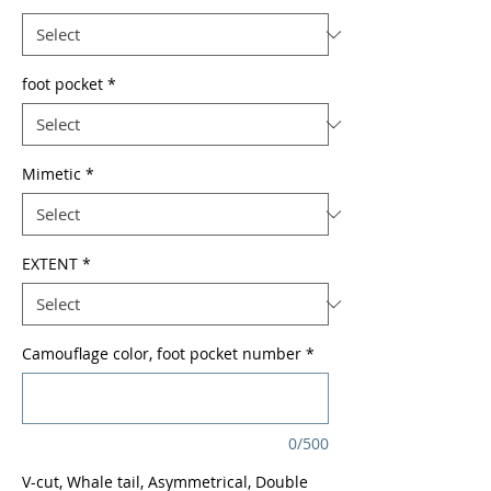
foot pocket
*
Mimetic
*
EXTENT
*
Camouflage color, foot pocket number
*
0/500
V-cut, Whale tail, Asymmetrical, Double