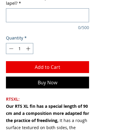
lapel?
*
0/500
Quantity
*
Add to Cart
Buy Now
RTSXL:
Our RTS XL fin has a special length of 90
cm and a composition more adapted for
the practice of freediving,
It has a rough
surface textured on both sides, the