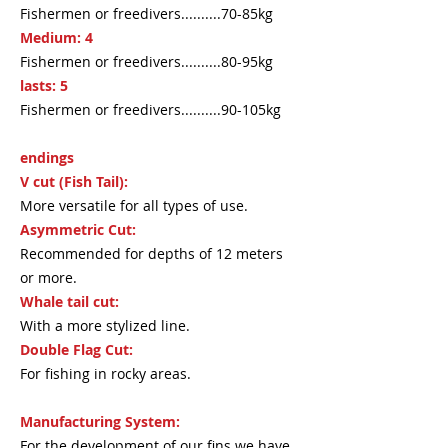
Fishermen or freedivers..........70-85kg
Medium: 4
Fishermen or freedivers..........80-95kg
lasts: 5
Fishermen or freedivers..........90-105kg
endings
V cut (Fish Tail):
More versatile for all types of use.
Asymmetric Cut:
Recommended for depths of 12 meters
or more.
Whale tail cut:
With a more stylized line.
Double Flag Cut:
For fishing in rocky areas.
Manufacturing System:
For the development of our fins we have