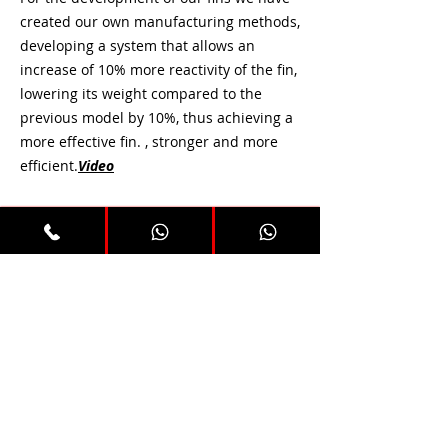
created our own manufacturing methods,
developing a system that allows an
increase of 10% more reactivity of the fin,
lowering its weight compared to the
previous model by 10%, thus achieving a
more effective fin. , stronger and more
efficient.
Video
All our fins are manufactured in 5
different hardnesses.
Preguntas frecuentes