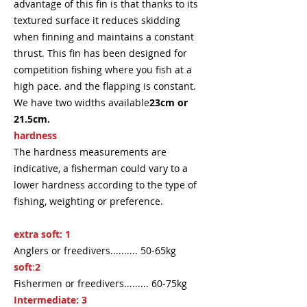
advantage of this fin is that thanks to its
textured surface it reduces skidding
when finning and maintains a constant
thrust. This fin has been designed for
competition fishing where you fish at a
high pace. and the flapping is constant.
We have two widths available
23cm or
21.5cm.
hardness
The hardness measurements are
indicative, a fisherman could vary to a
lower hardness according to the type of
fishing, weighting or preference.
extra soft: 1
Anglers or freedivers.......... 50-65kg
soft
:
2
Fishermen or freedivers......... 60-75kg
Intermediate:
3